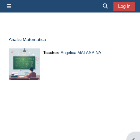
Skip to main content
Log in
Side panel
Toggle search i
Analisi Matematica
Teacher:
Angelica MALASPINA